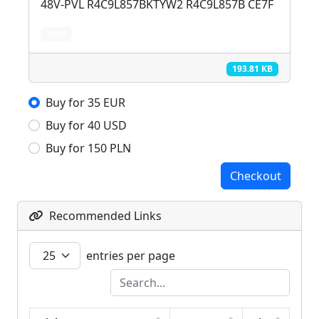
48V-PVL R4C9L857BKTYW2 R4C9L857B CE7F
2640
193.81 KB
Buy for 35 EUR
Buy for 40 USD
Buy for 150 PLN
Checkout
Recommended Links
entries per page