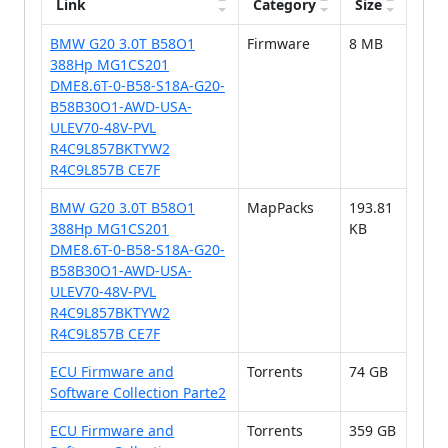
Link
Category
Size
BMW G20 3.0T B58O1
Firmware
8 MB
388Hp MG1CS201
DME8.6T-0-B58-S18A-G20-
B58B30O1-AWD-USA-
ULEV70-48V-PVL
R4C9L857BKTYW2
R4C9L857B CE7F
BMW G20 3.0T B58O1
MapPacks
193.81
388Hp MG1CS201
KB
DME8.6T-0-B58-S18A-G20-
B58B30O1-AWD-USA-
ULEV70-48V-PVL
R4C9L857BKTYW2
R4C9L857B CE7F
ECU Firmware and
Torrents
74 GB
Software Collection Parte2
ECU Firmware and
Torrents
359 GB