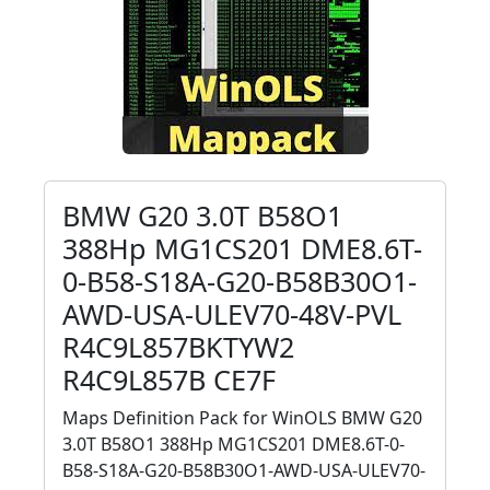
BMW G20 3.0T B58O1
388Hp MG1CS201 DME8.6T-
0-B58-S18A-G20-B58B30O1-
AWD-USA-ULEV70-48V-PVL
R4C9L857BKTYW2
R4C9L857B CE7F
Maps Definition Pack for WinOLS BMW G20
3.0T B58O1 388Hp MG1CS201 DME8.6T-0-
B58-S18A-G20-B58B30O1-AWD-USA-ULEV70-