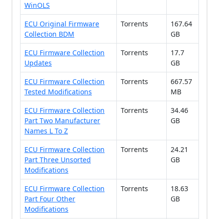
WinOLS
ECU Original Firmware
Torrents
167.64
Collection BDM
GB
ECU Firmware Collection
Torrents
17.7
Updates
GB
ECU Firmware Collection
Torrents
667.57
Tested Modifications
MB
ECU Firmware Collection
Torrents
34.46
Part Two Manufacturer
GB
Names L To Z
ECU Firmware Collection
Torrents
24.21
Part Three Unsorted
GB
Modifications
ECU Firmware Collection
Torrents
18.63
Part Four Other
GB
Modifications