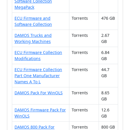
Software Collection
MegaPack
ECU Firmware and
Torrents
476 GB
Software Collection
DAMOS Trucks and
Torrents
2.67
Working Machines
GB
ECU Firmware Collection
Torrents
6.84
Modifications
GB
ECU Firmware Collection
Torrents
44.7
Part One Manufacturer
GB
Names A To L
DAMOS Pack For WinOLS
Torrents
8.65
GB
DAMOS Firmware Pack For
Torrents
12.6
WinOLS
GB
DAMOS 800 Pack For
Torrents
800 GB