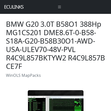
ECULINKS
BMW G20 3.0T B58O1 388Hp
MG1CS201 DME8.6T-0-B58-
S18A-G20-B58B30O1-AWD-
USA-ULEV70-48V-PVL
R4C9L857BKTYW2 R4C9L857B
CE7F
WinOLS MapPacks