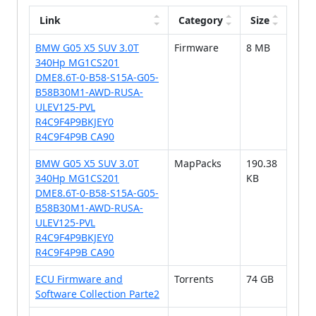
Link
Category
Size
BMW G05 X5 SUV 3.0T
Firmware
8 MB
340Hp MG1CS201
DME8.6T-0-B58-S15A-G05-
B58B30M1-AWD-RUSA-
ULEV125-PVL
R4C9F4P9BKJEY0
R4C9F4P9B CA90
BMW G05 X5 SUV 3.0T
MapPacks
190.38
340Hp MG1CS201
KB
DME8.6T-0-B58-S15A-G05-
B58B30M1-AWD-RUSA-
ULEV125-PVL
R4C9F4P9BKJEY0
R4C9F4P9B CA90
ECU Firmware and
Torrents
74 GB
Software Collection Parte2