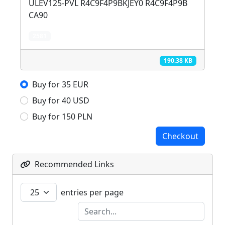
ULEV125-PVL R4C9F4P9BKJEY0 R4C9F4P9B
CA90
2581
190.38 KB
Buy for 35 EUR
Buy for 40 USD
Buy for 150 PLN
Checkout
Recommended Links
entries per page