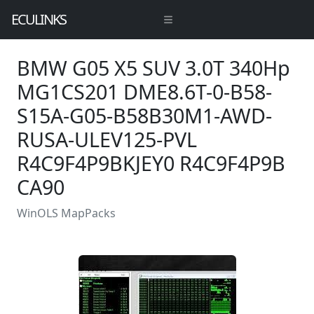
ECULINKS
BMW G05 X5 SUV 3.0T 340Hp
MG1CS201 DME8.6T-0-B58-
S15A-G05-B58B30M1-AWD-
RUSA-ULEV125-PVL
R4C9F4P9BKJEY0 R4C9F4P9B
CA90
WinOLS MapPacks