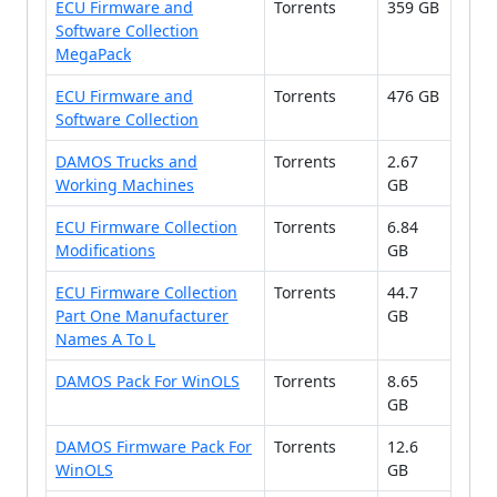
ECU Firmware and
Torrents
359 GB
Software Collection
MegaPack
ECU Firmware and
Torrents
476 GB
Software Collection
DAMOS Trucks and
Torrents
2.67
Working Machines
GB
ECU Firmware Collection
Torrents
6.84
Modifications
GB
ECU Firmware Collection
Torrents
44.7
Part One Manufacturer
GB
Names A To L
DAMOS Pack For WinOLS
Torrents
8.65
GB
DAMOS Firmware Pack For
Torrents
12.6
WinOLS
GB