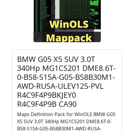
BMW G05 X5 SUV 3.0T
340Hp MG1CS201 DME8.6T-
0-B58-S15A-G05-B58B30M1-
AWD-RUSA-ULEV125-PVL
R4C9F4P9BKJEY0
R4C9F4P9B CA90
Maps Definition Pack for WinOLS BMW G05
X5 SUV 3.0T 340Hp MG1CS201 DME8.6T-0-
B58-S15A-G05-B58B30M1-AWD-RUSA-