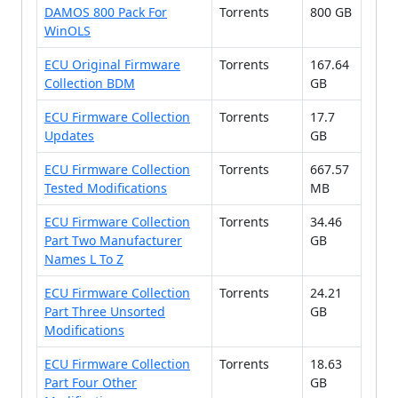
DAMOS 800 Pack For
Torrents
800 GB
WinOLS
ECU Original Firmware
Torrents
167.64
Collection BDM
GB
ECU Firmware Collection
Torrents
17.7
Updates
GB
ECU Firmware Collection
Torrents
667.57
Tested Modifications
MB
ECU Firmware Collection
Torrents
34.46
Part Two Manufacturer
GB
Names L To Z
ECU Firmware Collection
Torrents
24.21
Part Three Unsorted
GB
Modifications
ECU Firmware Collection
Torrents
18.63
Part Four Other
GB