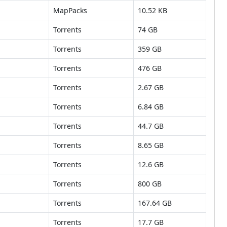
MapPacks
10.52 KB
Torrents
74 GB
Torrents
359 GB
Torrents
476 GB
Torrents
2.67 GB
Torrents
6.84 GB
Torrents
44.7 GB
Torrents
8.65 GB
Torrents
12.6 GB
Torrents
800 GB
Torrents
167.64 GB
Torrents
17.7 GB