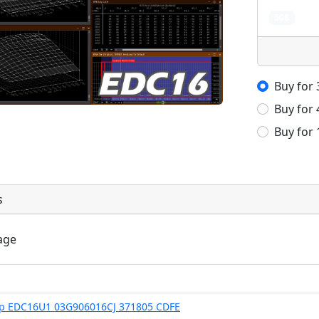
508
Buy for
Buy for
Buy for
s
age
Hp EDC16U1 03G906016CJ 371805 CDFE