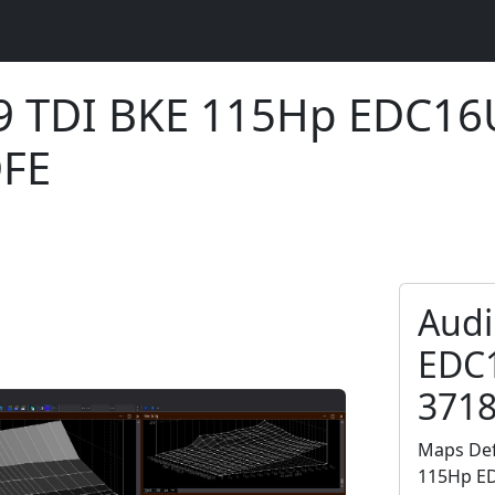
.9 TDI BKE 115Hp EDC1
DFE
Audi
EDC
371
Maps Def
115Hp ED