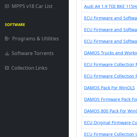
MPPS v18 Car List
Audi A4 1.9 TDI BKE 115
ECU Firmware and Softwar
SOFTWARE
ECU Firmware and Softwa
Programs & Utilities
ECU Firmware and Softwar
Software Torrents
DAMOS Trucks and Worki
ECU Firmware Collection 
Collection Links
ECU Firmware Collection 
DAMOS Pack For WinOLS
DAMOS Firmware Pack Fo
DAMOS 800 Pack For Win
ECU Original Firmware Co
ECU Firmware Collection