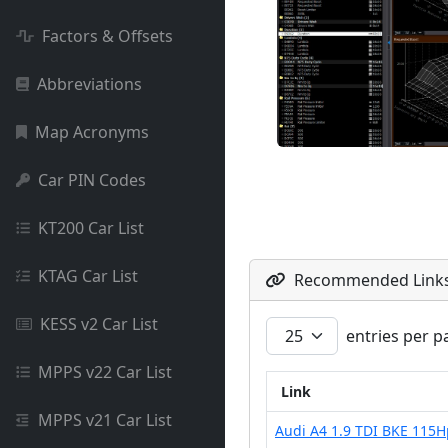
Factors & Offsets
Abbreviations
Map Acronyms
Car PIN Codes
KT200 Car List
KTAG Car List
Recommended Link
KESS v2 Car List
entries per p
MPPS v22 Car List
Link
MPPS v21 Car List
Audi A4 1.9 TDI BKE 115