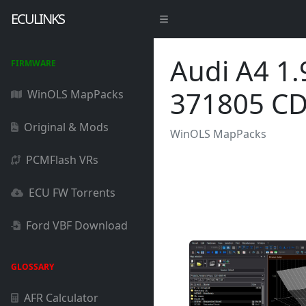
ECULINKS
Audi A4 1
FIRMWARE
371805 C
WinOLS MapPacks
Original & Mods
WinOLS MapPacks
PCMFlash VRs
ECU FW Torrents
Ford VBF Download
GLOSSARY
AFR Calculator