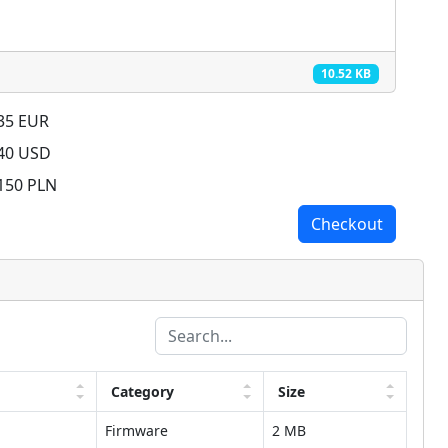
10.52 KB
 35 EUR
 40 USD
 150 PLN
Checkout
Category
Size
Firmware
2 MB