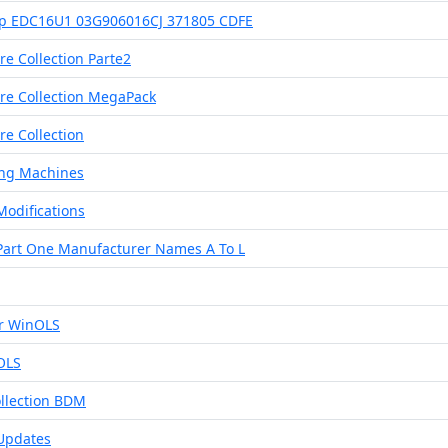
Hp EDC16U1 03G906016CJ 371805 CDFE
e Collection Parte2
re Collection MegaPack
e Collection
ng Machines
Modifications
Part One Manufacturer Names A To L
r WinOLS
OLS
llection BDM
 Updates