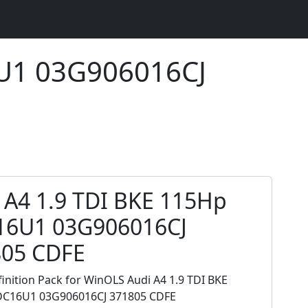
6U1 03G906016CJ
 A4 1.9 TDI BKE 115Hp
16U1 03G906016CJ
805 CDFE
inition Pack for WinOLS Audi A4 1.9 TDI BKE
C16U1 03G906016CJ 371805 CDFE