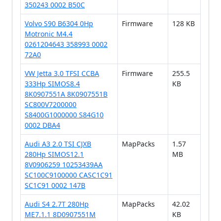
350243 0002 B50C
Volvo S90 B6304 0Hp
Firmware
128 KB
Motronic M4.4
0261204643 358993 0002
72A0
VW Jetta 3.0 TFSI CCBA
Firmware
255.5
333Hp SIMOS8.4
KB
8K0907551A 8K0907551B
SC800V7200000
S8400G1000000 S84G10
0002 DBA4
Audi A3 2.0 TSI CJXB
MapPacks
1.57
280Hp SIMOS12.1
MB
8V0906259 10253439AA
SC100C9100000 CASC1C91
SC1C91 0002 147B
Audi S4 2.7T 280Hp
MapPacks
42.02
ME7.1.1 8D0907551M
KB