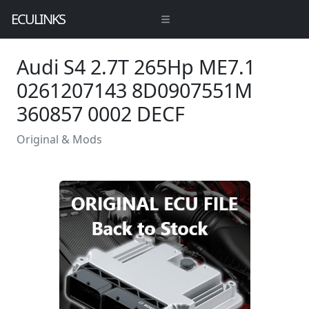
ECULINKS
Audi S4 2.7T 265Hp ME7.1
0261207143 8D0907551M
360857 0002 DECF
Original & Mods