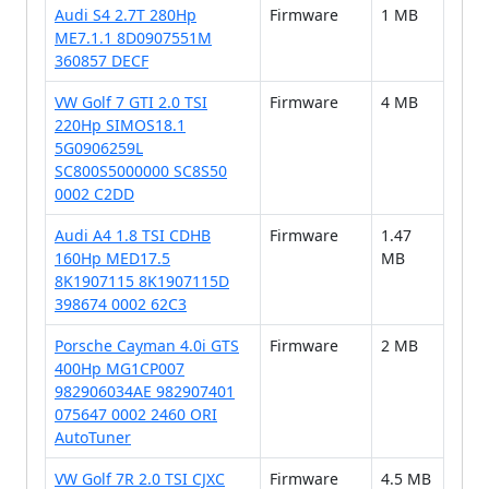
Audi S4 2.7T 280Hp
Firmware
1 MB
ME7.1.1 8D0907551M
360857 DECF
VW Golf 7 GTI 2.0 TSI
Firmware
4 MB
220Hp SIMOS18.1
5G0906259L
SC800S5000000 SC8S50
0002 C2DD
Audi A4 1.8 TSI CDHB
Firmware
1.47
160Hp MED17.5
MB
8K1907115 8K1907115D
398674 0002 62C3
Porsche Cayman 4.0i GTS
Firmware
2 MB
400Hp MG1CP007
982906034AE 982907401
075647 0002 2460 ORI
AutoTuner
VW Golf 7R 2.0 TSI CJXC
Firmware
4.5 MB