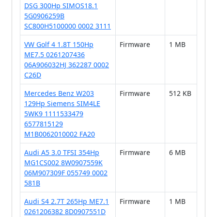
DSG 300Hp SIMOS18.1
5G0906259B
SC800H5100000 0002 3111
VW Golf 4 1.8T 150Hp
Firmware
1 MB
ME7.5 0261207436
06A906032HJ 362287 0002
C26D
Mercedes Benz W203
Firmware
512 KB
129Hp Siemens SIM4LE
5WK9 1111533479
6577815129
M1B0062010002 FA20
Audi A5 3.0 TFSI 354Hp
Firmware
6 MB
MG1CS002 8W0907559K
06M907309F 055749 0002
581B
Audi S4 2.7T 265Hp ME7.1
Firmware
1 MB
0261206382 8D0907551D