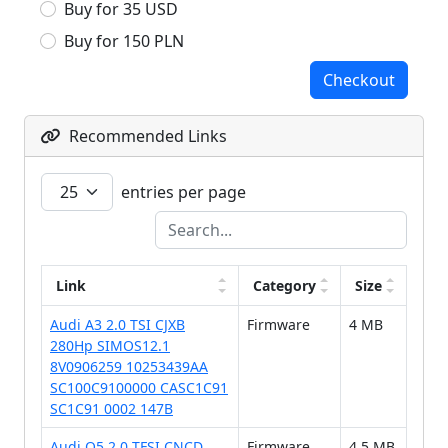
Buy for 35 USD
Buy for 150 PLN
Checkout
Recommended Links
entries per page
Link
Category
Size
Audi A3 2.0 TSI CJXB
Firmware
4 MB
280Hp SIMOS12.1
8V0906259 10253439AA
SC100C9100000 CASC1C91
SC1C91 0002 147B
Audi Q5 2.0 TFSI CNCD
Firmware
4.5 MB