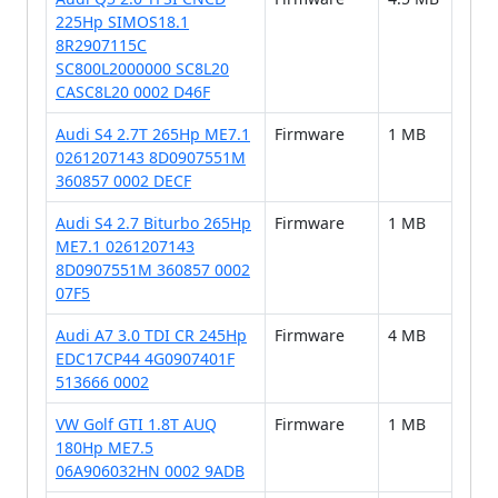
225Hp SIMOS18.1
8R2907115C
SC800L2000000 SC8L20
CASC8L20 0002 D46F
Audi S4 2.7T 265Hp ME7.1
Firmware
1 MB
0261207143 8D0907551M
360857 0002 DECF
Audi S4 2.7 Biturbo 265Hp
Firmware
1 MB
ME7.1 0261207143
8D0907551M 360857 0002
07F5
Audi A7 3.0 TDI CR 245Hp
Firmware
4 MB
EDC17CP44 4G0907401F
513666 0002
VW Golf GTI 1.8T AUQ
Firmware
1 MB
180Hp ME7.5
06A906032HN 0002 9ADB