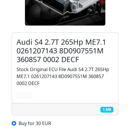
Audi S4 2.7T 265Hp ME7.1
0261207143 8D0907551M
360857 0002 DECF
Stock Original ECU File Audi S4 2.7T 265Hp
ME7.1 0261207143 8D0907551M 360857
0002 DECF
10546
1 MB
Buy for 30 EUR