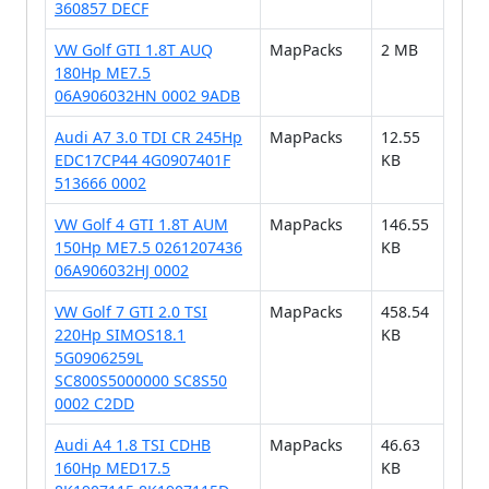
360857 DECF
VW Golf GTI 1.8T AUQ
MapPacks
2 MB
180Hp ME7.5
06A906032HN 0002 9ADB
Audi A7 3.0 TDI CR 245Hp
MapPacks
12.55
EDC17CP44 4G0907401F
KB
513666 0002
VW Golf 4 GTI 1.8T AUM
MapPacks
146.55
150Hp ME7.5 0261207436
KB
06A906032HJ 0002
VW Golf 7 GTI 2.0 TSI
MapPacks
458.54
220Hp SIMOS18.1
KB
5G0906259L
SC800S5000000 SC8S50
0002 C2DD
Audi A4 1.8 TSI CDHB
MapPacks
46.63
160Hp MED17.5
KB